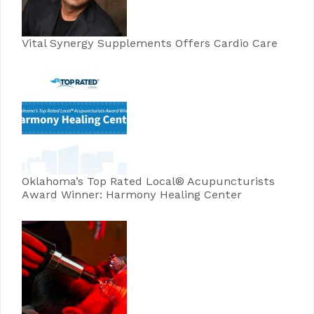
Vital Synergy Supplements Offers Cardio Care
Oklahoma’s Top Rated Local® Acupuncturists
Award Winner: Harmony Healing Center