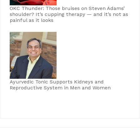
OKC Thunder: Those bruises on Steven Adams’
shoulder? It’s cupping therapy — and it’s not as
painful as it looks
Ayurvedic Tonic Supports Kidneys and
Reproductive System in Men and Women