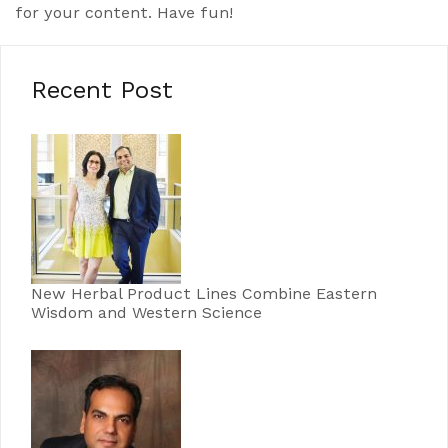
for your content. Have fun!
Recent Post
New Herbal Product Lines Combine Eastern
Wisdom and Western Science