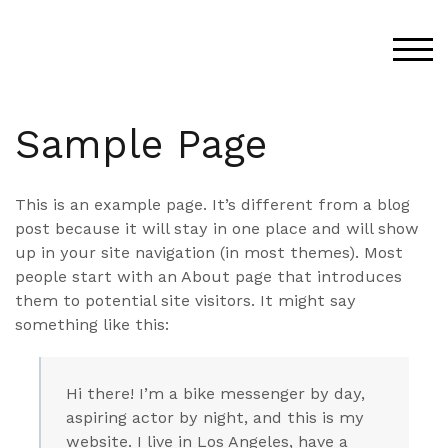
Skip
to
TOG
content
Sample Page
This is an example page. It’s different from a blog
post because it will stay in one place and will show
up in your site navigation (in most themes). Most
people start with an About page that introduces
them to potential site visitors. It might say
something like this:
Hi there! I’m a bike messenger by day,
aspiring actor by night, and this is my
website. I live in Los Angeles, have a