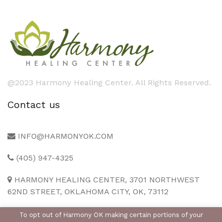
@2023 Harmony Healing Center. All Rights Reserved.
Contact us
INFO@HARMONYOK.COM
(405) 947-4325
HARMONY HEALING CENTER, 3701 NORTHWEST
62ND STREET, OKLAHOMA CITY, OK, 73112
To opt out of Harmony OK making certain portions of your