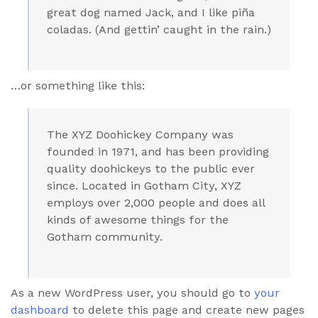
great dog named Jack, and I like piña
coladas. (And gettin’ caught in the rain.)
…or something like this:
The XYZ Doohickey Company was
founded in 1971, and has been providing
quality doohickeys to the public ever
since. Located in Gotham City, XYZ
employs over 2,000 people and does all
kinds of awesome things for the
Gotham community.
As a new WordPress user, you should go to
your
dashboard
to delete this page and create new pages