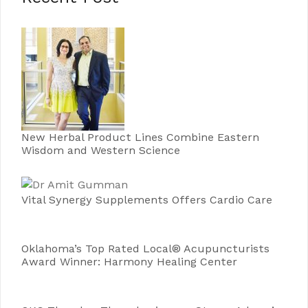
New Herbal Product Lines Combine Eastern
Wisdom and Western Science
Vital Synergy Supplements Offers Cardio Care
Oklahoma’s Top Rated Local® Acupuncturists
Award Winner: Harmony Healing Center