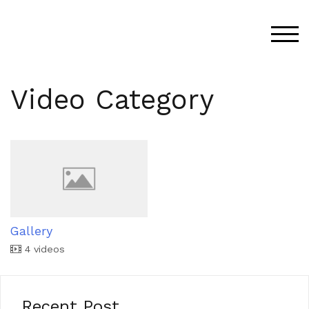
Skip
to
TOG
content
Video Category
Gallery
4 videos
Recent Post