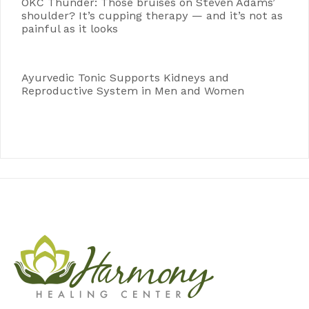
OKC Thunder: Those bruises on Steven Adams’
shoulder? It’s cupping therapy — and it’s not as
painful as it looks
Ayurvedic Tonic Supports Kidneys and
Reproductive System in Men and Women